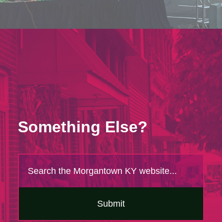
Something Else?