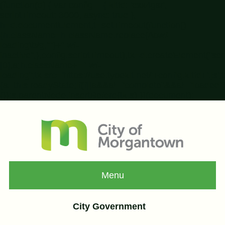
(function(d) { var config = { kitId: 'cxx4gsr',
scriptTimeout: 3000, async: true },
h=d.documentElement,t=setTimeout(function()
{h.className=h.className.replace(/\bwf-
loading\b/g,"")+" wf-
inactive";},config.scriptTimeout),tk=d.createElement("s
[0],a;h.className+=" wf-
loading";tk.src='https://use.typekit.net/'+config.kitId+'.
{a=this.readyState;if(f||a&&a!="complete"&&a!="loaded")r
{}};s.parentNode.insertBefore(tk,s) })(document);
Menu
City Government