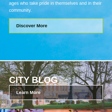
ages who take pride in themselves and in their
community.
Discover More
CITY BLOG
Learn More