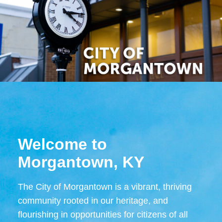
Welcome to
Morgantown, KY
The City of Morgantown is a vibrant, thriving
community rooted in our heritage, and
flourishing in opportunities for citizens of all