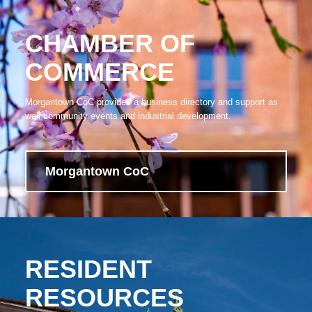
CHAMBER OF
COMMERCE
Morgantown CoC provides a business directory and support as
well community events and industrial development.
Morgantown CoC
RESIDENT
RESOURCES