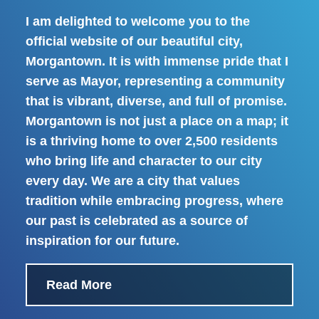
I am delighted to welcome you to the
official website of our beautiful city,
Morgantown. It is with immense pride that I
serve as Mayor, representing a community
that is vibrant, diverse, and full of promise.
Morgantown is not just a place on a map; it
is a thriving home to over 2,500 residents
who bring life and character to our city
every day. We are a city that values
tradition while embracing progress, where
our past is celebrated as a source of
inspiration for our future.
Read More