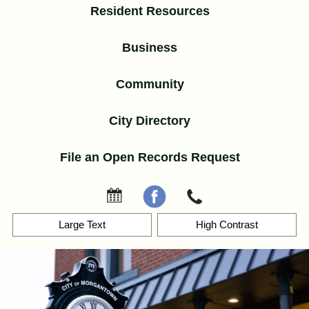
Resident Resources
Business
Community
City Directory
File an Open Records Request
Events
Facebook
Contact
Skip
Large Text
High Contrast
to
content