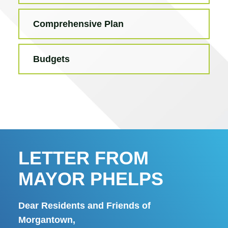
Comprehensive Plan
Budgets
LETTER FROM
MAYOR PHELPS
Dear Residents and Friends of
Morgantown,