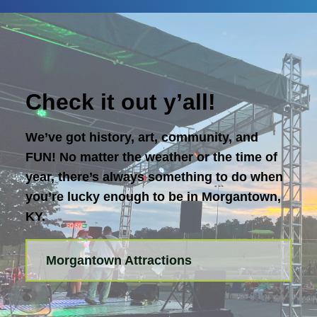
Check it out y’all!
We’ve got history, art, community, and
FUN! No matter the weather or the time of
year, there’s always something to do when
you’re lucky enough to be in Morgantown,
KY.
Morgantown Attractions