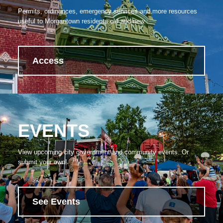
Permits, ordinances, emergency services and more resources
useful to Morgantown residents old and new.
Access
EVENTS
View upcoming city government and community events. Or
submit your own!
See Events