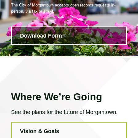
The City of Morgantown accepts open records requests in-
person, via fax or email.
Download Form
Where We’re Going
See the plans for the future of Morgantown.
Vision & Goals