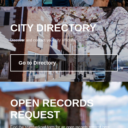
CITY DIRECTORY
Discover and contact your city officials.
Go to Directory
OPEN RECORDS
REQUEST
Find the standardized form for an open records request here.